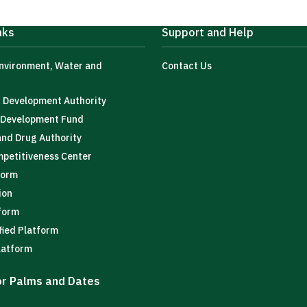
nks
Support and Help
Environment, Water and
Contact Us
t Development Authority
l Development Fund
and Drug Authority
mpetitiveness Center
form
ion
tform
fied Platform
latform
for Palms and Dates