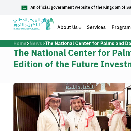
An official government website of the Kingdom of S
العربية
About Us
Services
Program
Home
News
The National Center for Palms and Dat
Home
The National Center for Palm
Edition of the Future Invest
About Us
Services
Media Center
Support and help center