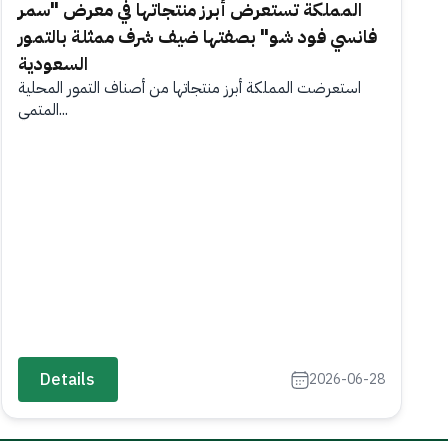
المملكة تستعرض أبرز منتجاتها في معرض "سمر
فانسي فود شو" بصفتها ضيف شرف ممثلة بالتمور
السعودية
استعرضت المملكة أبرز منتجاتها من أصناف التمور المحلية
المتمي...
Details
2026-06-28