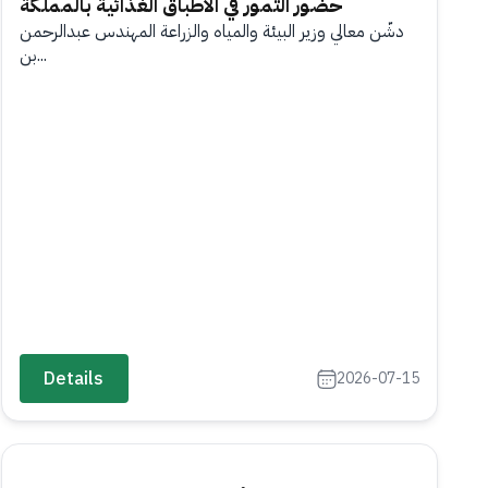
حضور التمور في الأطباق الغذائية بالمملكة
دشّن معالي وزير البيئة والمياه والزراعة المهندس عبدالرحمن
بن...
Details
2026-07-15