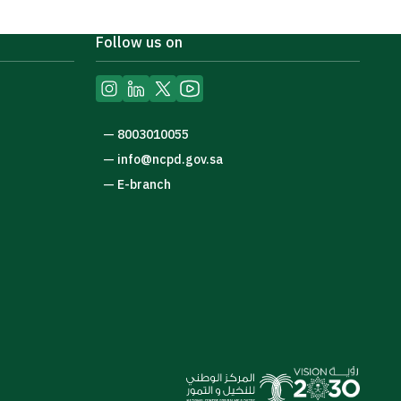
Follow us on
—
8003010055
—
info@ncpd.gov.sa
—
E-branch