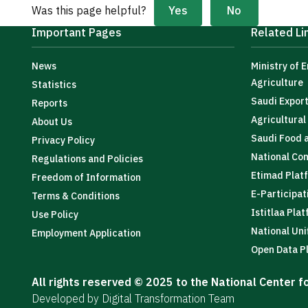
Yes
No
Was this page helpful?
Important Pages
Related Li
News
Ministry of 
Agriculture
Statistics
Saudi Expor
Reports
Agricultura
About Us
Saudi Food 
Privacy Policy
National Co
Regulations and Policies
Etimad Plat
Freedom of Information
E-Participat
Terms & Conditions
Istitlaa Pla
Use Policy
National Uni
Employment Application
Open Data P
All rights reserved © 2025 to the National Center 
Developed by Digital Transformation Team