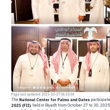
E-branch
Page last updated: 2025-10-27 06:10:34
The
participate
National Center for Palms and Dates
, held in Riyadh from October 27 to 30, 202
2025 (FII)