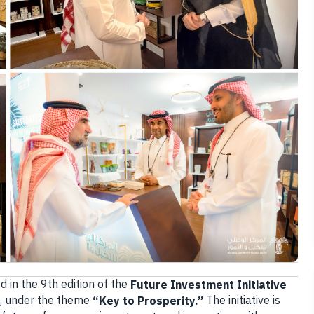
d in the 9th edition of the
Future Investment Initiative
5, under the theme
The initiative is
“Key to Prosperity.”