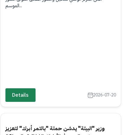
الموسم...
Details
2026-07-20
وزير "البيئة" يدشن حملة "بالتمر أبرك" لتعزيز