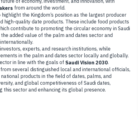
 future of economy, investment, and innovation, with
from around the world.
akers
to highlight the Kingdom’s position as the largest producer
d high-quality date products. These include food products
ich contribute to promoting the circular economy in Saudi
e the added value of the palm and dates sector and
internationally.
nvestors, experts, and research institutions, while
vements in the palm and dates sector locally and globally.
ector in line with the goals of
.
Saudi Vision 2030
s from several distinguished local and international officials,
 national products in the field of dates, palms, and
versity, and global competitiveness of Saudi dates,
 this sector and enhancing its global presence.