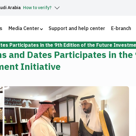
audi Arabia
How to verify?
s
Media Center
Support and help center
E-branch
es Participates in the 9th Edition of the Future Investmen
s and Dates Participates in the
ment Initiative