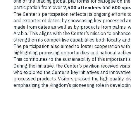
one of the leading global platforms for dialogue on the
participation from over
and
7,500 attendees
600 spe
The Center’s participation reflects its ongoing efforts 
and exporter of dates, by showcasing key processed an
made from dates as well as by-products from palms, wh
Arabia. This aligns with the Center’s mission to enhanc
strengthen its competitive capabilities both locally and 
The participation also aimed to foster cooperation with i
highlighting promising opportunities and national achie
This contributes to the sustainability of this important s
During the initiative, the Center’s pavilion received visit
who explored the Center’s key initiatives and innovative
processed products. Visitors praised the high quality, di
emphasizing the Kingdom’s pioneering role in developing