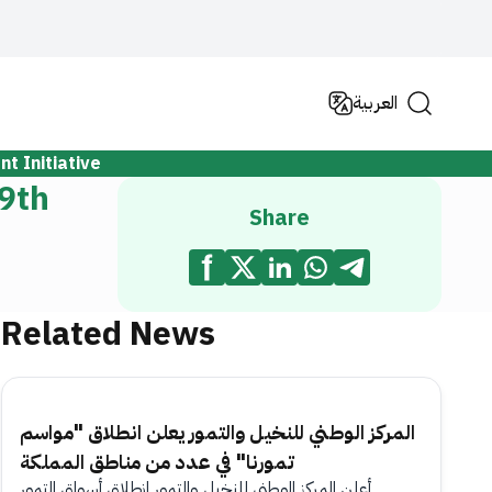
العربية
t Initiative
 9th
Share
Related News
المركز الوطني للنخيل والتمور يعلن انطلاق "مواسم
تمورنا" في عدد من مناطق المملكة
أعلن المركز الوطني للنخيل والتمور انطلاق أسواق التمور