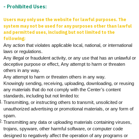
- Prohibited Uses:
Users may only use the website for lawful purposes. The
system may not be used for any purposes other than lawful
and permitted uses, including but not limited to the
following:
Any action that violates
applicable
local, national, or international
laws or regulations.
Any illegal or fraudulent activity, or any use that has an unlawful or
deceptive purpose or effect,
Any attempt to harm or threaten
others in any way.
Any attempt to harm or threaten others in any way.
Knowingly sending, receiving, uploading, downloading, or reusing
any materials that do not
comply with
the Center’s content
standards, including but not limited to:
Transmitting, or instructing others to
transmit
, unsolicited or
unauthorized advertising or promotional materials, or any form of
spam.
Transmitting any data or uploading materials
containing
viruses,
trojans, spyware, other harmful software, or computer code
designed to negatively affect the operation of any programs or