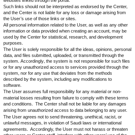
websites linked through the portal.
Such links should not be interpreted as endorsed by the Center,
and the Center is not liable for any loss or damage arising from
the User’s use of those links or sites.
All personal information related to the User, as well as any other
information or data provided when creating an account, may be
used by the Center for statistical, research, and development
purposes.
The User is solely responsible for all the ideas, opinions, personal
data, and files
submitted
, uploaded, or transmitted through the
system.
Accordingly
, the system is not responsible for such files
or for any unauthorized access to services provided through the
system, nor for any use that deviates from the methods
described by the system, including any modifications to
software.
The User assumes full responsibility for any material or non-
material losses resulting from failure to comply with these terms
and conditions. The Center shall not be liable for any damages
arising from unauthorized access to data belonging to any user.
The User agrees not to send threatening, unethical, racist, or
unlawful messages, in violation of Saudi laws or international
agreements. Accordingly, the User must not harass or threaten