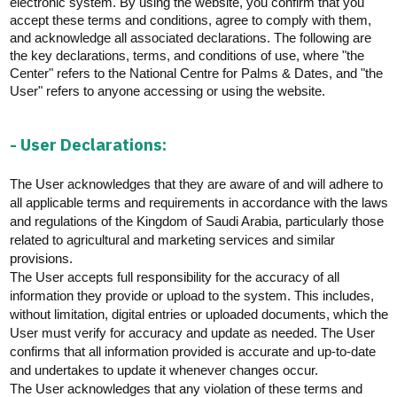
electronic system. By using the website, you confirm that you
E-branch
accept these terms and conditions, agree to
comply with
them,
and acknowledge all associated declarations. The following are
the key declarations, terms, and conditions of use, where "the
Center" refers to the National Centre for Palms & Dates, and "the
User" refers to anyone accessing or using the website.
- User Declarations:
The User acknowledges that they are aware of and will adhere to
all applicable terms and requirements
in accordance with
the laws
and regulations of the Kingdom of Saudi Arabia, particularly those
related to agricultural and marketing services and similar
provisions.
The User accepts full responsibility for the accuracy of all
information they provide or upload to the system. This includes,
without limitation, digital
entries
or uploaded documents, which the
User must verify for accuracy and update as needed. The User
confirms that all information provided is
accurate
and up-to-date
and undertakes to update it whenever changes occur.
The User acknowledges that any violation of these terms and