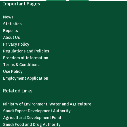
Important Pages
News
Statistics
Reports
About Us
Privacy Policy
Regulations and Policies
Freedom of Information
Terms & Conditions
Use Policy
Employment Application
Related Links
Ministry of Environment, Water and Agriculture
Saudi Export Development Authority
Agricultural Development Fund
Saudi Food and Drug Authority