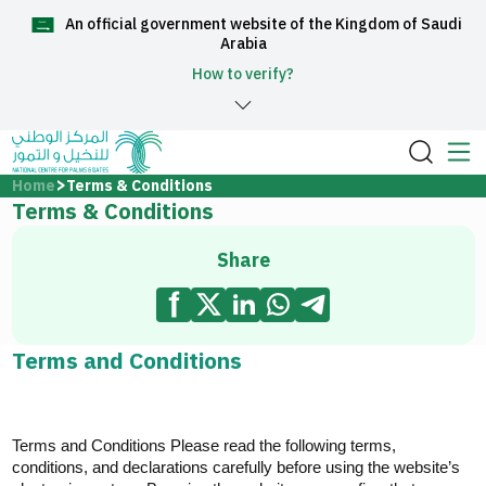
An official government website of the Kingdom of Saudi
العربية
Arabia
How to verify?
Home
Home
Terms & Conditions
Terms & Conditions
About Us
Share
Services
Terms and Conditions
Media Center
Terms and Conditions Please read
the following terms,
Support and help center
conditions, and declarations carefully before using the website’s