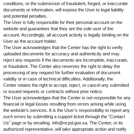
conditions, or the submission of fraudulent, forged, or inaccurate
documents or information, will expose the User to legal liability
and potential penalties.
The User is fully responsible for their personal account on the
website and guarantees that they are the sole user of the
account.
Accordingly
, all account activity is legally binding on the
User as the account holder.
The User acknowledges that the Center has the right to verify
uploaded documents for accuracy and authenticity and may
reject any requests if the documents are incomplete, inaccurate,
or fraudulent. The Center also reserves the right to delay the
processing of any request for further evaluation of document
validity or in case of technical difficulties. Additionally, the
Center
retains
the right to accept, reject, or cancel any submitted
or issued requests or contracts without prior notice.
The User acknowledges that the Center is not responsible for any
financial or legal losses resulting from errors arising while using
the website’s services. It is the User’s responsibility to report any
such errors by
submitting
a support ticket through the "Contact
Us" page or by
emailing info@ncpd.gov.sa
. The Center, or its
authorized representative, will take
appropriate action
and notify