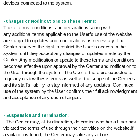
devices connected to the system.
-
Changes or Modifications to These Terms:
These terms, conditions, and declarations, along with
any
additional
terms applicable to the User’s use of the website,
are subject to updates and
modifications
as necessary. The
Center reserves the right to restrict the User’s access to the
system until they accept any changes or updates made by the
Center.
Any modification or update to these terms and conditions
becomes effective upon approval by the Center and notification to
the User through the system. The User is therefore expected to
regularly review these terms
as well as the scope of the Center's
and its staff’s liability to stay informed of any updates. Continued
use of the system by the User confirms their full acknowledgment
and acceptance of any such changes.
- Suspension and Termination:
: The Center may, at its discretion,
determine
whether a User has
violated the terms of use through their activities on the website.
If
a violation is found, the Center may take any actions