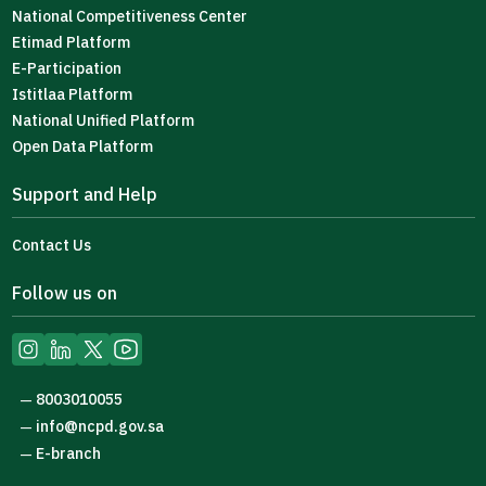
National Competitiveness Center
Etimad Platform
E-Participation
Istitlaa Platform
National Unified Platform
Open Data Platform
Support and Help
Contact Us
Follow us on
8003010055
—
info@ncpd.gov.sa
—
E-branch
—