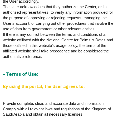
the User accordingly.
The User acknowledges that they authorize the Center, or its
authorized representatives, to verify any information provided for
the purpose of approving or rejecting requests, managing the
User’s account, or carrying out other procedures that involve the
use of data from government or other relevant entities.
If there is any conflict between the terms and conditions of a
website affiliated with the National Centre for Palms & Dates and
those outlined in this website’s usage policy, the terms of the
affiliated website shall take precedence and be considered the
authoritative reference.
- Terms of Use:
By using the portal, the User agrees to:
Provide complete, clear, and
accurate
data and information.
Comply with
all relevant laws and regulations of the Kingdom of
Saudi Arabia and obtain all necessary licenses.