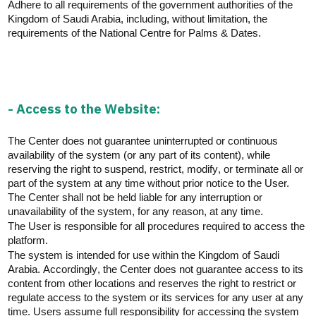
Adhere to all requirements of the government authorities of the
Kingdom of Saudi Arabia, including, without limitation, the
requirements of the National Centre for Palms & Dates.
- Access to the Website:
The Center does not guarantee uninterrupted or continuous
availability of the system (or any part of its content), while
reserving the right to suspend, restrict,
modify
, or
terminate
all or
part of the system at any time without prior notice to the User.
The Center shall not be held liable for any interruption or
unavailability of the system, for any reason, at any time.
The User
is responsible for
all procedures
required
to access the
platform.
The system is intended for use within the Kingdom of Saudi
Arabia.
Accordingly
, the Center does not guarantee access to its
content from other locations and reserves the right to restrict or
regulate access to the system or its services for any user at any
time. Users assume full responsibility for accessing the system