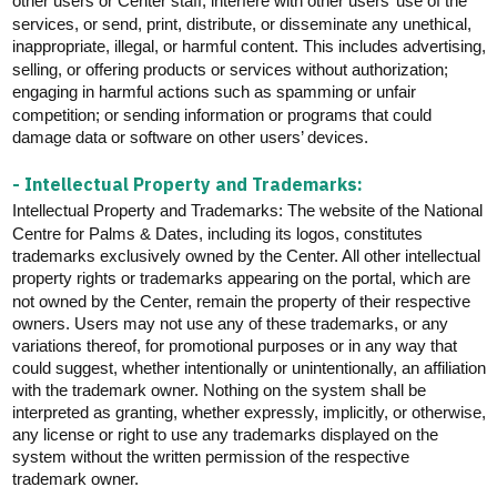
other users or Center staff, interfere with other users’ use of the
services, or send, print, distribute, or disseminate any unethical,
inappropriate, illegal, or harmful content. This includes advertising,
selling, or offering products or services without authorization;
engaging in harmful actions such as spamming or unfair
competition; or sending information or programs that could
damage data or software on other users’ devices.
- Intellectual Property and Trademarks:
Intellectual Property and Trademarks: The website of the National
Centre for Palms & Dates, including its logos, constitutes
trademarks exclusively owned by the Center. All other intellectual
property rights or trademarks appearing on the portal, which are
not owned by the Center,
remain
the property of their respective
Users may not use any of these trademarks, or any
owners.
variations thereof, for promotional purposes or in any way that
could suggest, whether intentionally or unintentionally, an affiliation
with the trademark owner. Nothing on the system shall be
interpreted as granting, whether expressly, implicitly, or otherwise,
any license or right to use any trademarks displayed on the
system without the written permission of the respective
trademark owner.