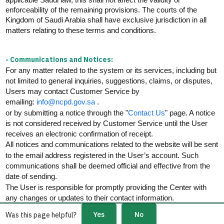
enforceability of the remaining provisions. The courts of the
Kingdom of Saudi Arabia shall have exclusive
jurisdiction
in all
matters relating to these terms and
conditions.
- Communications and Notices:
For any matter related to the system or its services, including but
not limited to general inquiries, suggestions, claims, or disputes,
Users may contact Customer Service by
.
emailing:
info@ncpd.gov.sa
or by
submitting
a notice through the "
Contact Us
" page. A notice
is not considered received by Customer Service until the User
receives an electronic confirmation of receipt.
All notices and communications related to the website will be sent
to the email address registered in the User’s account. Such
communications shall be
deemed
official and effective from the
date of sending.
The User
is responsible for
promptly providing the Center with
any changes
or updates to their contact information.
Yes
No
Was this page helpful?