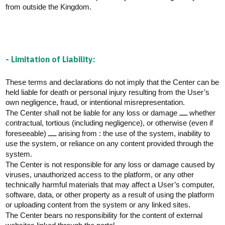
from outside the Kingdom.
- Limitation of Liability:
These terms and declarations do not imply that the Center can be
held liable for death or personal injury resulting from the User’s
own negligence, fraud, or intentional misrepresentation.
The Center shall not be liable for any loss or damage ــــ whether
contractual, tortious (including negligence), or otherwise (even if
foreseeable) ــــ arising from : the use of the system, inability to
use the system, or reliance on any content provided through the
system.
The Center is not responsible for any loss or damage caused by
viruses, unauthorized access to the platform, or any other
technically harmful materials that may affect a User’s computer,
software, data, or other property as a result of using the platform
or uploading content from the system or any linked sites.
The Center bears no responsibility for the content of external