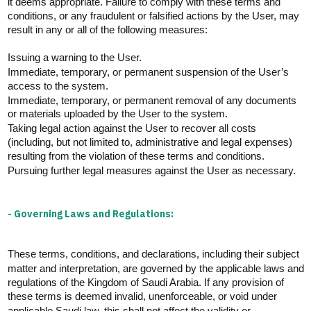
it
deems
appropriate
.
Failure to
comply with
these terms and
conditions, or any fraudulent or falsified actions by the User, may
result in any or
all of
the following measures:
Issuing a warning to the User.
Immediate, temporary, or permanent suspension of the User’s
access to the system.
Immediate, temporary, or permanent removal of any documents
or materials uploaded by the User to the system.
Taking legal action against the User to recover all costs
(including, but not limited to, administrative and legal expenses)
resulting from the violation of these terms and conditions.
Pursuing further legal measures against the
User
as necessary.
- Governing Laws and Regulations:
These terms, conditions, and declarations, including their subject
matter and interpretation, are governed by the applicable laws and
regulations of the Kingdom of Saudi Arabia. If any provision of
these terms is
deemed
invalid, unenforceable, or void under
applicable Saudi law, this shall not affect the validity or