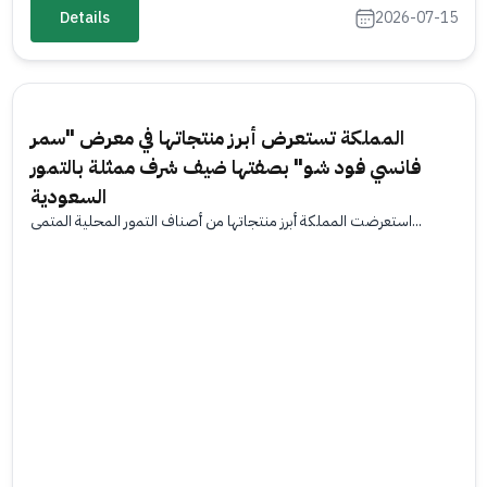
Details
2026-07-15
المملكة تستعرض أبرز منتجاتها في معرض "سمر
فانسي فود شو" بصفتها ضيف شرف ممثلة بالتمور
السعودية
استعرضت المملكة أبرز منتجاتها من أصناف التمور المحلية المتمي...