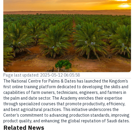
E-branch
Page last updated: 2025-05-12 06:05:58
The National Centre for Palms & Dates has launched the Kingdom’s
first online training platform dedicated to developing the skills and
capabilities of farm owners, technicians, engineers, and farmers in
the palm and date sector. The Academy enriches their expertise
through specialized courses that promote productivity, efficiency,
and best agricultural practices. This initiative underscores the
Center’s commitment to advancing production standards, improving
product quality, and enhancing the global reputation of Saudi dates.
Related News