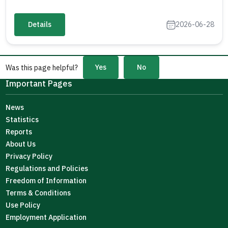
Details
2026-06-28
Yes
No
Was this page helpful?
Important Pages
News
Statistics
Reports
About Us
Privacy Policy
Regulations and Policies
Freedom of Information
Terms & Conditions
Use Policy
Employment Application