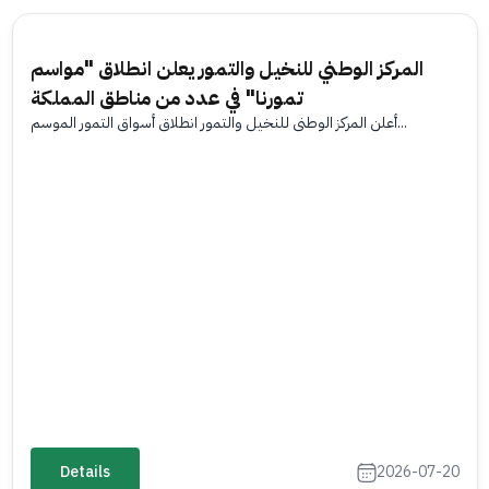
المركز الوطني للنخيل والتمور يعلن انطلاق "مواسم
تمورنا" في عدد من مناطق المملكة
أعلن المركز الوطني للنخيل والتمور انطلاق أسواق التمور الموسم...
Details
2026-07-20