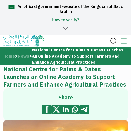
An official government website of the Kingdom of Saudi
العربية
Arabia
How to verify?
Home
National Centre for Palms & Dates Launches
Home
News
an Online Academy to Support Farmers and
About Us
Enhance Agricultural Practices
National Centre for Palms & Dates
Launches an Online Academy to Support
Services
Farmers and Enhance Agricultural Practices
Share
Media Center
Support and help center