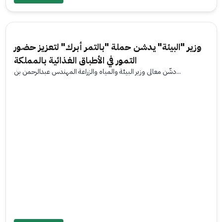
وزير "البيئة" يدشن حملة "بالتمر أبرك" لتعزيز حضور
التمور في الأطباق الغذائية بالمملكة
دشّن معالي وزير البيئة والمياه والزراعة المهندس عبدالرحمن بن...