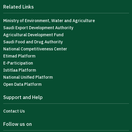
Related Links
Ministry of Environment, Water and Agriculture
Saudi Export Development Authority
Agricultural Development Fund
Saudi Food and Drug Authority
National Competitiveness Center
Etimad Platform
E-Participation
Istitlaa Platform
National Unified Platform
Open Data Platform
Support and Help
Contact Us
Follow us on