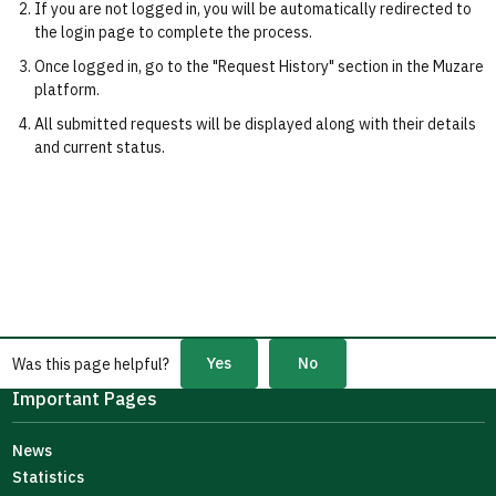
If you are not logged in, you will be automatically redirected to
the login page to complete the process.
Once logged in, go to the "Request History" section in the Muzare
platform.
All submitted requests will be displayed along with their details
and current status.
Yes
No
Was this page helpful?
Important Pages
News
Statistics