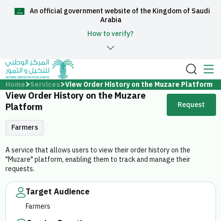
An official government website of the Kingdom of Saudi
العربية
Arabia
How to verify?
Home
Home
Services
View Order History on the Muzare Platform
View Order History on the Muzare
Request
About Us
Platform
Farmers
Services
A service that allows users to view their order history on the
"Muzare" platform, enabling them to track and manage their
requests.
Target Audience
Media Center
Farmers
Support and help center