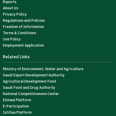
Reports
About Us
Privacy Policy
Regulations and Policies
Freedom of Information
Terms & Conditions
Use Policy
Employment Application
Related Links
Ministry of Environment, Water and Agriculture
Saudi Export Development Authority
Agricultural Development Fund
Saudi Food and Drug Authority
National Competitiveness Center
Etimad Platform
E-Participation
Istitlaa Platform