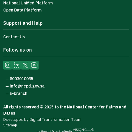
National Unified Platform
Open Data Platform
Support and Help
Contact Us
Follow us on
8003010055
—
info@ncpd.gov.sa
—
E-branch
—
All rights reserved © 2025 to the National Center for Palms and
Dates
Developed by Digital Transformation Team
Sitemap