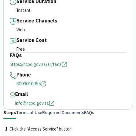
Service Duration
Instant
E-branch
Service Channels
Web
Service Cost
Free
FAQs
https://ncpd.gov.sa/ar/faqs
Phone
8003010055
Email
info@ncpd.gov.sa
Steps
Terms of Use
Required Documents
FAQs
Click the "Access Service" button.