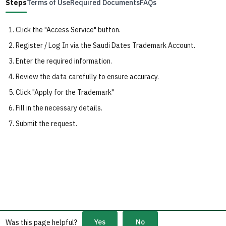
Steps
Terms of Use
Required Documents
FAQs
Click the "Access Service" button.
Register / Log In via the Saudi Dates Trademark Account.
Enter the required information.
Review the data carefully to ensure accuracy.
Click "Apply for the Trademark"
Fill in the necessary details.
Submit the request.
Yes
No
Was this page helpful?