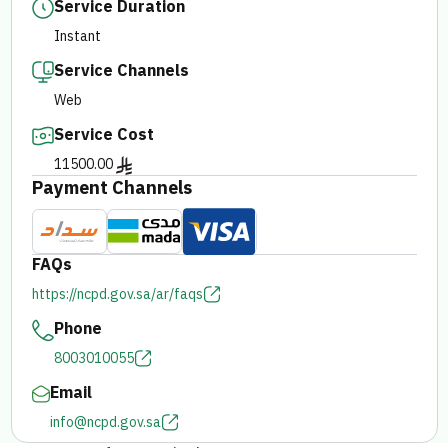
Service Duration
Instant
E-branch
Service Channels
Web
Service Cost
11500.00
Payment Channels
FAQs
https://ncpd.gov.sa/ar/faqs
Phone
8003010055
Email
info@ncpd.gov.sa