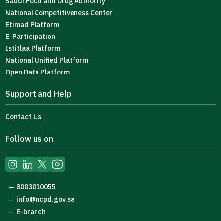
Saudi Food and Drug Authority
National Competitiveness Center
Etimad Platform
E-Participation
Istitlaa Platform
National Unified Platform
Open Data Platform
Support and Help
Contact Us
Follow us on
8003010055
—
info@ncpd.gov.sa
—
E-branch
—