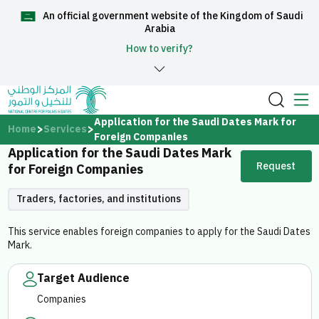
An official government website of the Kingdom of Saudi
العربية
Arabia
How to verify?
Home
Application for the Saudi Dates Mark for
Home
Services
Foreign Companies
Application for the Saudi Dates Mark
About Us
Request
for Foreign Companies
Services
Traders, factories, and institutions
This service enables foreign companies to apply for the Saudi Dates
Mark.
Media Center
Target Audience
Companies
Support and help center