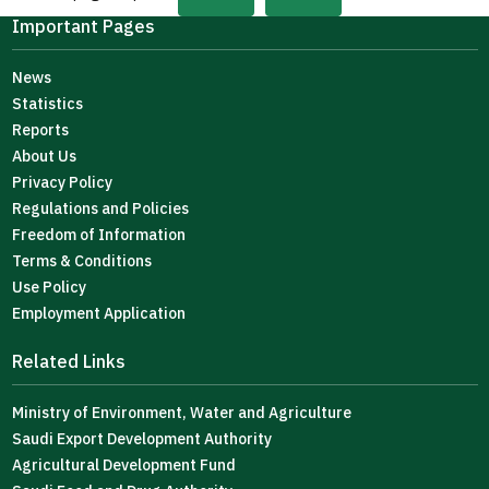
Important Pages
News
Statistics
Reports
About Us
Privacy Policy
Regulations and Policies
Freedom of Information
Terms & Conditions
Use Policy
Employment Application
Related Links
Ministry of Environment, Water and Agriculture
Saudi Export Development Authority
Agricultural Development Fund