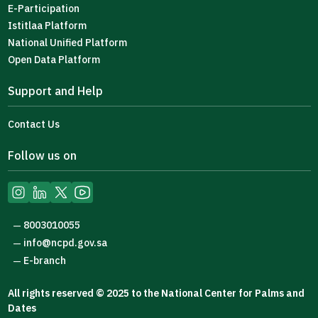
E-Participation
Istitlaa Platform
National Unified Platform
Open Data Platform
Support and Help
Contact Us
Follow us on
8003010055
—
info@ncpd.gov.sa
—
E-branch
—
All rights reserved © 2025 to the National Center for Palms and
Dates