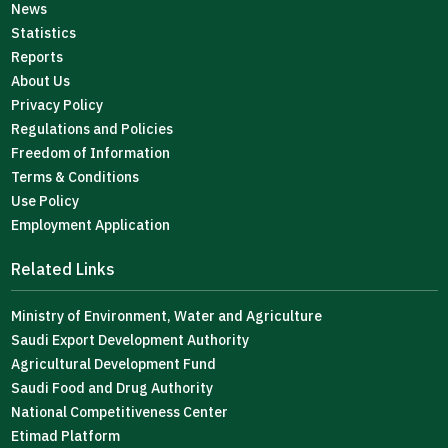
News
Statistics
Reports
About Us
Privacy Policy
Regulations and Policies
Freedom of Information
Terms & Conditions
Use Policy
Employment Application
Related Links
Ministry of Environment, Water and Agriculture
Saudi Export Development Authority
Agricultural Development Fund
Saudi Food and Drug Authority
National Competitiveness Center
Etimad Platform