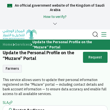
An official government website of the Kingdom of Saudi
العربية
Arabia
How to verify?
Home
Update the Personal Profile on the
Home
Services
“Muzare” Portal
Update the Personal Profile on the
About Us
Request
“Muzare” Portal
Services
Farmers
This service allows users to update their personal information
registered on the “Muzare” portal — including contact details and
bank account information — to ensure data accuracy and enable full
access to all available services.
Media Center
SLA
Support and help center