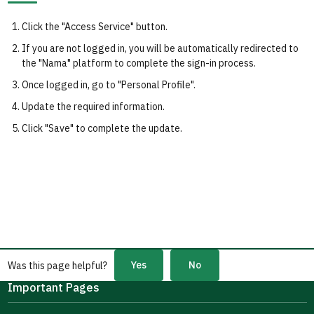
Click the "Access Service" button.
If you are not logged in, you will be automatically redirected to
the "Nama" platform to complete the sign-in process.
Once logged in, go to "Personal Profile".
Update the required information.
Click "Save" to complete the update.
Yes
No
Was this page helpful?
Important Pages