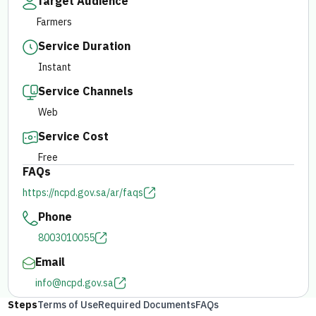
Target Audience
Farmers
E-branch
Service Duration
Instant
Service Channels
Web
Service Cost
Free
FAQs
https://ncpd.gov.sa/ar/faqs
Phone
8003010055
Email
info@ncpd.gov.sa
Steps
Terms of Use
Required Documents
FAQs