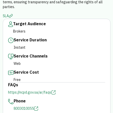
terms, ensuring transparency and safeguarding the rights of all
parties.
E-branch
SLA
Target Audience
Brokers
Service Duration
Instant
Service Channels
Web
Service Cost
Free
FAQs
https://ncpd.gov.sa/ar/faqs
Phone
8003010055