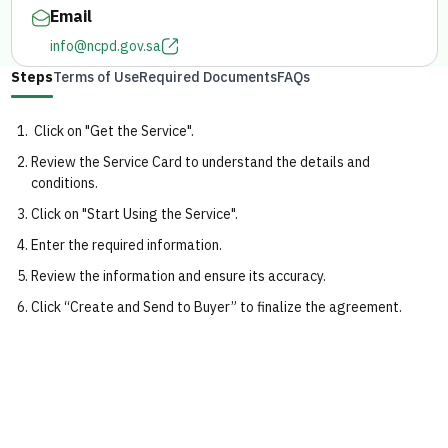
Email
info@ncpd.gov.sa
Steps
Terms of Use
Required Documents
FAQs
Click on "Get the Service".
Review the Service Card to understand the details and
conditions.
Click on "Start Using the Service".
Enter the required information.
Review the information and ensure its accuracy.
Click “Create and Send to Buyer” to finalize the agreement.