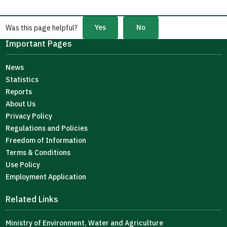
Yes
No
Was this page helpful?
Important Pages
News
Statistics
Reports
About Us
Privacy Policy
Regulations and Policies
Freedom of Information
Terms & Conditions
Use Policy
Employment Application
Related Links
Ministry of Environment, Water and Agriculture