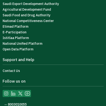
Saudi Export Development Authority
Agricultural Development Fund
Saudi Food and Drug Authority
National Competitiveness Center
Etimad Platform
E-Participation
Istitlaa Platform
National Unified Platform
Open Data Platform
Support and Help
Contact Us
Follow us on
8003010055
—