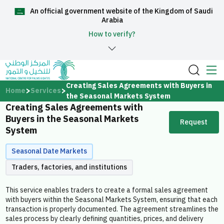
An official government website of the Kingdom of Saudi
العربية
Arabia
How to verify?
Home
Creating Sales Agreements with Buyers in
Home
Services
the Seasonal Markets System
Creating Sales Agreements with
About Us
Buyers in the Seasonal Markets
Request
System
Services
Seasonal Date Markets
Traders, factories, and institutions
This service enables traders to create a formal sales agreement
Media Center
with buyers within the Seasonal Markets System, ensuring that each
transaction is properly documented. The agreement streamlines the
sales process by clearly defining quantities, prices, and delivery
Support and help center