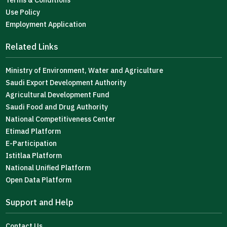
Terms & Conditions
Use Policy
Employment Application
Related Links
Ministry of Environment, Water and Agriculture
Saudi Export Development Authority
Agricultural Development Fund
Saudi Food and Drug Authority
National Competitiveness Center
Etimad Platform
E-Participation
Istitlaa Platform
National Unified Platform
Open Data Platform
Support and Help
Contact Us