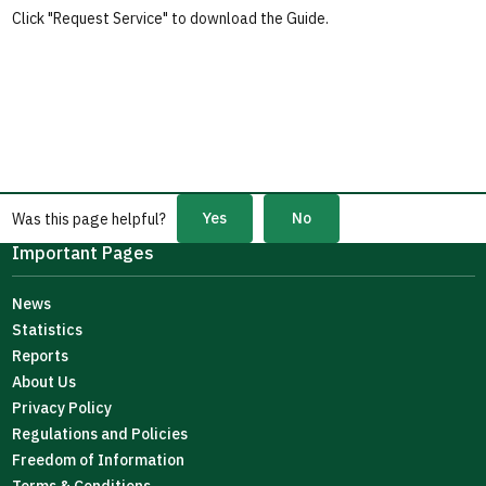
Click "Request Service" to download the Guide.
Yes
No
Was this page helpful?
Important Pages
News
Statistics
Reports
About Us
Privacy Policy
Regulations and Policies
Freedom of Information