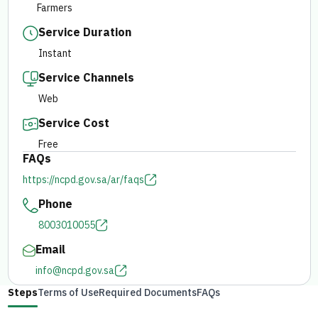
Farmers
Service Duration
E-branch
Instant
Service Channels
Web
Service Cost
Free
FAQs
https://ncpd.gov.sa/ar/faqs
Phone
8003010055
Email
info@ncpd.gov.sa
Steps
Terms of Use
Required Documents
FAQs