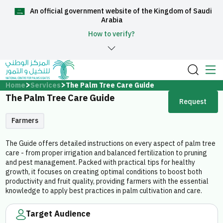
An official government website of the Kingdom of Saudi
العربية
Arabia
How to verify?
Home
Home
Services
The Palm Tree Care Guide
The Palm Tree Care Guide
Request
About Us
Farmers
Services
The Guide offers detailed instructions on every aspect of palm tree
care - from proper irrigation and balanced fertilization to pruning
and pest management. Packed with practical tips for healthy
growth, it focuses on creating optimal conditions to boost both
productivity and fruit quality, providing farmers with the essential
knowledge to apply best practices in palm cultivation and care.
Media Center
Target Audience
Support and help center