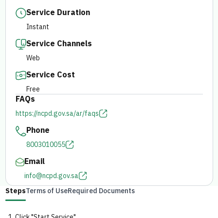
Service Duration
E-branch
Instant
Service Channels
Web
Service Cost
Free
FAQs
https://ncpd.gov.sa/ar/faqs
Phone
8003010055
Email
info@ncpd.gov.sa
Steps
Terms of Use
Required Documents
Click "Start Service".