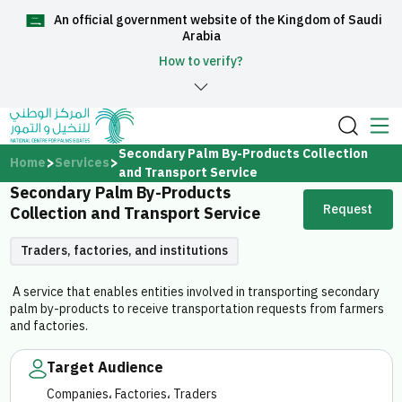
An official government website of the Kingdom of Saudi
العربية
Arabia
How to verify?
Home
Secondary Palm By-Products Collection
Home
Services
and Transport Service
Secondary Palm By-Products
About Us
Request
Collection and Transport Service
Services
Traders, factories, and institutions
A service that enables entities involved in transporting secondary
palm by-products to receive transportation requests from farmers
and factories.
Media Center
Target Audience
Companies، Factories، Traders
Support and help center