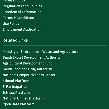
Privacy Policy
Regulations and Policies
Freedom of Information
Terms & Conditions
Use Policy
Employment Application
Related Links
Ministry of Environment, Water and Agriculture
Saudi Export Development Authority
Agricultural Development Fund
Saudi Food and Drug Authority
National Competitiveness Center
Etimad Platform
E-Participation
Istitlaa Platform
National Unified Platform
Open Data Platform