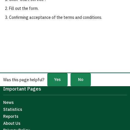
Fill out the form.
Confirming acceptance of the terms and conditions.
Yes
No
Was this page helpful?
Important Pages
News
Statistics
Reports
About Us