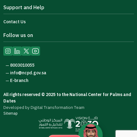
Support and Help
Contact Us
Follow us on
8003010055
—
info@ncpd.gov.sa
—
E-branch
—
All rights reserved © 2025 to the National Center for Palms and
Dates
Developed by Digital Transformation Team
Sitemap