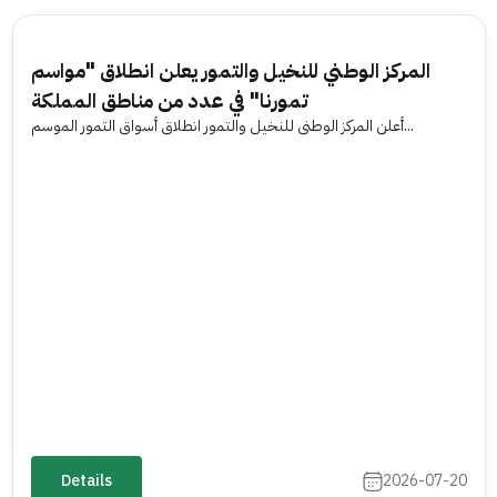
المركز الوطني للنخيل والتمور يعلن انطلاق "مواسم
تمورنا" في عدد من مناطق المملكة
أعلن المركز الوطني للنخيل والتمور انطلاق أسواق التمور الموسم...
Details
2026-07-20