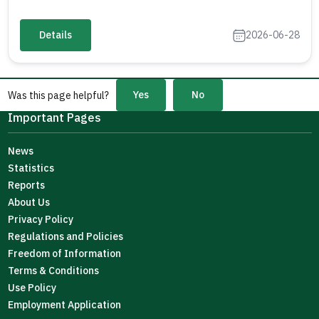
Details
2026-06-28
Yes
No
Was this page helpful?
Important Pages
News
Statistics
Reports
About Us
Privacy Policy
Regulations and Policies
Freedom of Information
Terms & Conditions
Use Policy
Employment Application