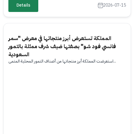
Details
2026-07-15
المملكة تستعرض أبرز منتجاتها في معرض "سمر
فانسي فود شو" بصفتها ضيف شرف ممثلة بالتمور
السعودية
استعرضت المملكة أبرز منتجاتها من أصناف التمور المحلية المتمي...