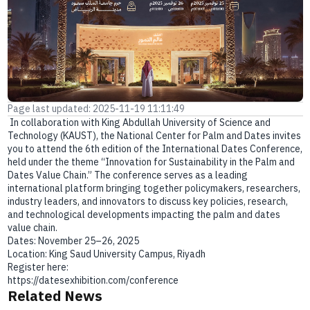
E-branch
Page last updated: 2025-11-19 11:11:49
In collaboration with King Abdullah University of Science and
Technology (KAUST), the National Center for Palm and Dates invites
you to attend the 6th edition of the International Dates Conference,
held under the theme “Innovation for Sustainability in the Palm and
Dates Value Chain.” The conference serves as a leading
international platform bringing together policymakers, researchers,
industry leaders, and innovators to discuss key policies, research,
and technological developments impacting the palm and dates
value chain.
Dates: November 25–26, 2025
Location: King Saud University Campus, Riyadh
Register here:
https://datesexhibition.com/conference
Related News