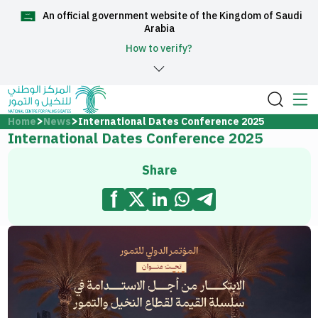
An official government website of the Kingdom of Saudi
العربية
Arabia
How to verify?
Home
Home
News
International Dates Conference 2025
International Dates Conference 2025
About Us
Share
Services
Media Center
Support and help center