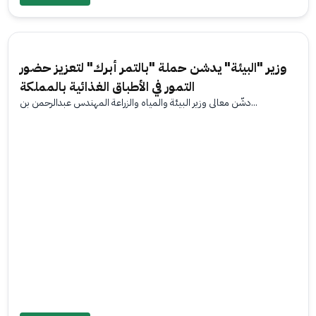
وزير "البيئة" يدشن حملة "بالتمر أبرك" لتعزيز حضور
التمور في الأطباق الغذائية بالمملكة
دشّن معالي وزير البيئة والمياه والزراعة المهندس عبدالرحمن بن...