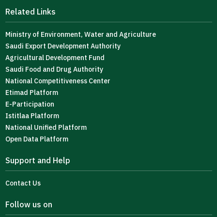
Related Links
Ministry of Environment, Water and Agriculture
Saudi Export Development Authority
Agricultural Development Fund
Saudi Food and Drug Authority
National Competitiveness Center
Etimad Platform
E-Participation
Istitlaa Platform
National Unified Platform
Open Data Platform
Support and Help
Contact Us
Follow us on