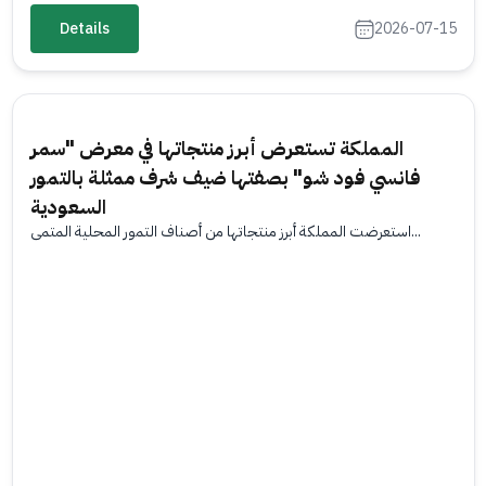
Details
2026-07-15
المملكة تستعرض أبرز منتجاتها في معرض "سمر
فانسي فود شو" بصفتها ضيف شرف ممثلة بالتمور
السعودية
استعرضت المملكة أبرز منتجاتها من أصناف التمور المحلية المتمي...