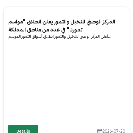
المركز الوطني للنخيل والتمور يعلن انطلاق "مواسم
تمورنا" في عدد من مناطق المملكة
أعلن المركز الوطني للنخيل والتمور انطلاق أسواق التمور الموسم...
Details
2026-07-20