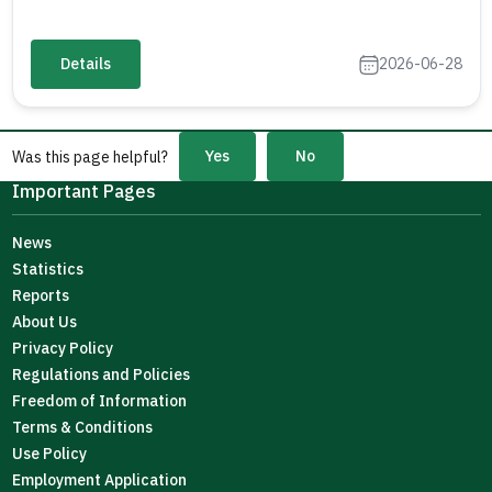
Details
2026-06-28
Yes
No
Was this page helpful?
Important Pages
News
Statistics
Reports
About Us
Privacy Policy
Regulations and Policies
Freedom of Information
Terms & Conditions
Use Policy
Employment Application