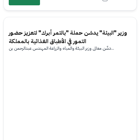
وزير "البيئة" يدشن حملة "بالتمر أبرك" لتعزيز حضور
التمور في الأطباق الغذائية بالمملكة
دشّن معالي وزير البيئة والمياه والزراعة المهندس عبدالرحمن بن...