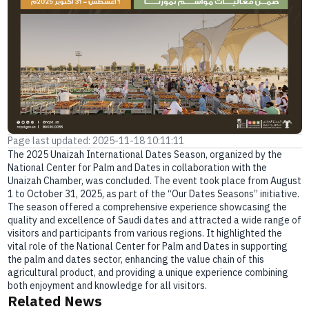
E-branch
Page last updated: 2025-11-18 10:11:11
The 2025 Unaizah International Dates Season, organized by the
National Center for Palm and Dates in collaboration with the
Unaizah Chamber, was concluded. The event took place from August
1 to October 31, 2025, as part of the “Our Dates Seasons” initiative.
The season offered a comprehensive experience showcasing the
quality and excellence of Saudi dates and attracted a wide range of
visitors and participants from various regions. It highlighted the
vital role of the National Center for Palm and Dates in supporting
the palm and dates sector, enhancing the value chain of this
agricultural product, and providing a unique experience combining
both enjoyment and knowledge for all visitors.
Related News