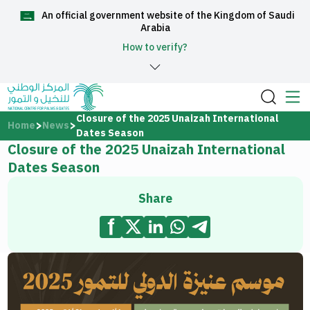
An official government website of the Kingdom of Saudi
العربية
Arabia
How to verify?
Home
Closure of the 2025 Unaizah International
Home
News
Dates Season
Closure of the 2025 Unaizah International
About Us
Dates Season
Services
Share
Media Center
Support and help center