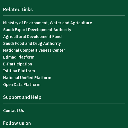
Related Links
Ministry of Environment, Water and Agriculture
Saudi Export Development Authority
Agricultural Development Fund
Saudi Food and Drug Authority
National Competitiveness Center
Etimad Platform
E-Participation
Istitlaa Platform
National Unified Platform
Open Data Platform
Support and Help
Contact Us
Follow us on