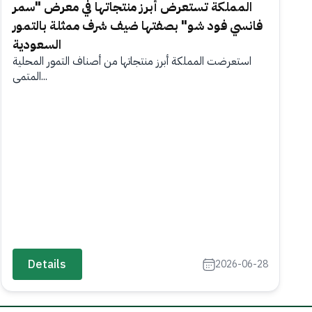
المملكة تستعرض أبرز منتجاتها في معرض "سمر
فانسي فود شو" بصفتها ضيف شرف ممثلة بالتمور
السعودية
استعرضت المملكة أبرز منتجاتها من أصناف التمور المحلية
المتمي...
Details
2026-06-28