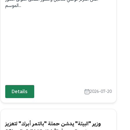
الموسم...
Details
2026-07-20
وزير "البيئة" يدشن حملة "بالتمر أبرك" لتعزيز