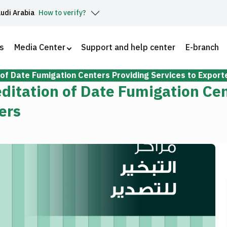
audi Arabia
How to verify?
s
Media Center
Support and help center
E-branch
 of Date Fumigation Centers Providing Services to Export
editation of Date Fumigation Ce
ers