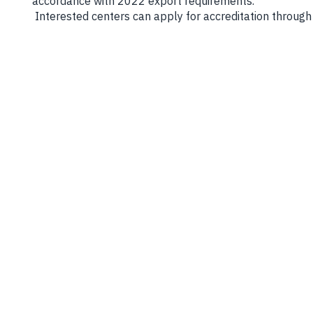
accordance with 2022 export requirements.
Interested centers can apply for accreditation through 