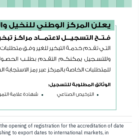
e opening of registration for the accreditation of date
shing to export dates to international markets, in