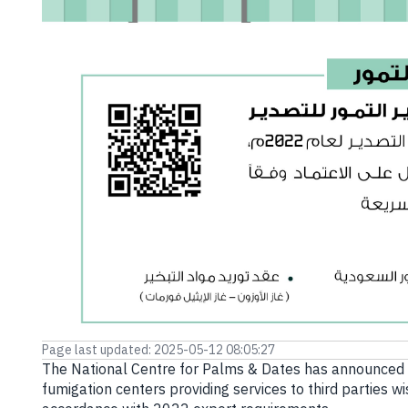
E-branch
Page last updated: 2025-05-12 08:05:27
The National Centre for Palms & Dates has announced th
fumigation centers providing services to third parties wi