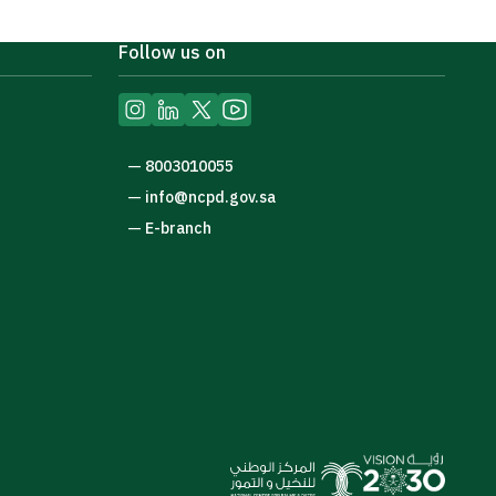
Follow us on
—
8003010055
—
info@ncpd.gov.sa
—
E-branch