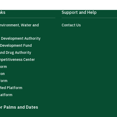
nks
Support and Help
Environment, Water and
Contact Us
t Development Authority
l Development Fund
and Drug Authority
mpetitiveness Center
form
ion
tform
fied Platform
latform
for Palms and Dates