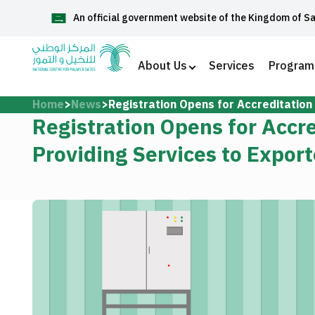
An official government website of the Kingdom of S
العربية
About Us
Services
Program
Home
News
Registration Opens for Accreditation
Home
Registration Opens for Accr
Providing Services to Export
About Us
Services
Media Center
Support and help center