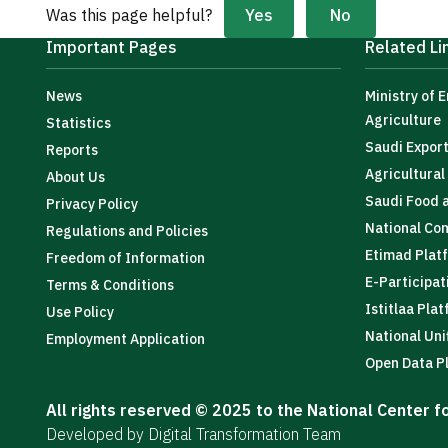
Yes
No
Was this page helpful?
Important Pages
Related Li
News
Ministry of 
Agriculture
Statistics
Saudi Expor
Reports
Agricultura
About Us
Saudi Food 
Privacy Policy
National Co
Regulations and Policies
Etimad Plat
Freedom of Information
E-Participat
Terms & Conditions
Istitlaa Pla
Use Policy
National Uni
Employment Application
Open Data P
All rights reserved © 2025 to the National Center 
Developed by Digital Transformation Team