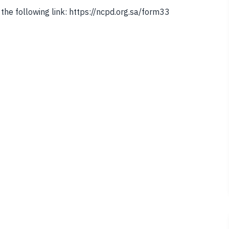
the following link: https://ncpd.org.sa/form33