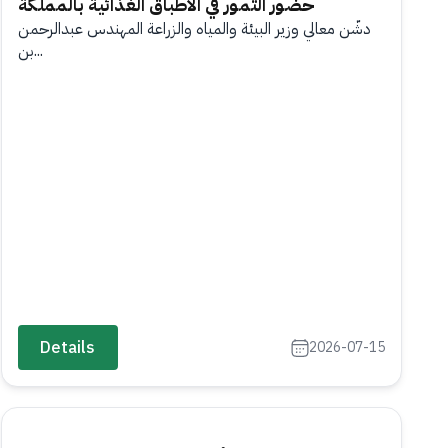
حضور التمور في الأطباق الغذائية بالمملكة
دشّن معالي وزير البيئة والمياه والزراعة المهندس عبدالرحمن
بن...
Details
2026-07-15