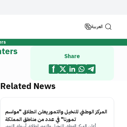
العربية
ers
nters
Share
Related News
المركز الوطني للنخيل والتمور يعلن انطلاق "مواسم
تمورنا" في عدد من مناطق المملكة
أعلن المركز الوطني للنخيل والتمور انطلاق أسواق التمور